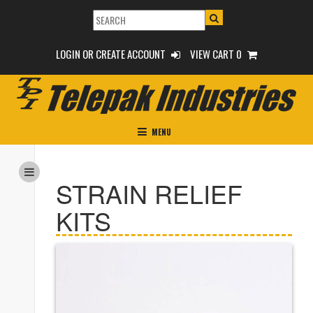
LOGIN OR CREATE ACCOUNT
VIEW CART 0
MENU
STRAIN RELIEF
KITS