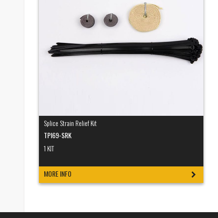
Splice Strain Relief Kit
TPI69-SRK
1 KIT
MORE INFO