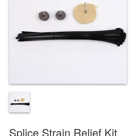
Splice Strain Relief Kit