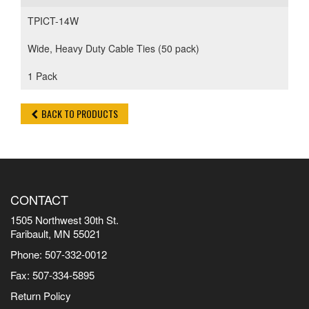
TPICT-14W
Wide, Heavy Duty Cable Ties (50 pack)
1 Pack
BACK TO PRODUCTS
CONTACT
1505 Northwest 30th St.
Faribault, MN 55021
Phone: 507-332-0012
Fax: 507-334-5895
Return Policy