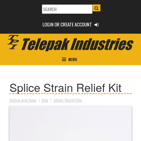
LOGIN OR CREATE ACCOUNT
MENU
Splice Strain Relief Kit
Splice and Seal
Kits
Strain Relief Kits