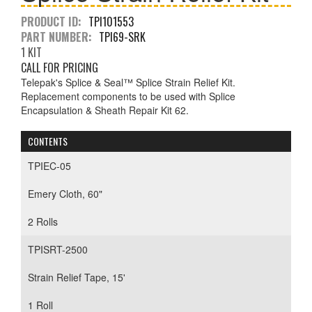
PRODUCT ID:
TPI101553
PART NUMBER:
TPI69-SRK
1 KIT
CALL FOR PRICING
Telepak's Splice & Seal™ Splice Strain Relief Kit.
Replacement components to be used with Splice
Encapsulation & Sheath Repair Kit 62.
CONTENTS
TPIEC-05
Emery Cloth, 60"
2 Rolls
TPISRT-2500
Strain Relief Tape, 15'
1 Roll