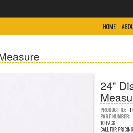
HOME
ABO
 Measure
24" Di
Measu
PRODUCT ID:
T
PART NUMBER:
10 PACK
CALL FOR PRICIN