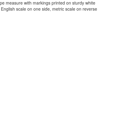
ape measure with markings printed on sturdy white
English scale on one side, metric scale on reverse