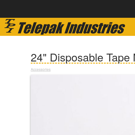
24" Disposable Tape
Accessories