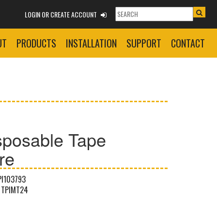
LOGIN OR CREATE ACCOUNT
UT
PRODUCTS
INSTALLATION
SUPPORT
CONTACT
sposable Tape
re
PI103793
TPIMT24
G