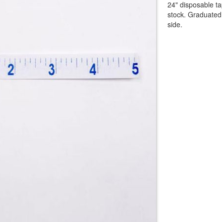
24" disposable t
stock. Graduated 
side.