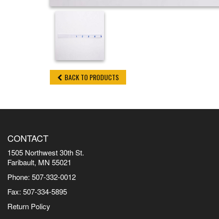
BACK TO PRODUCTS
CONTACT
1505 Northwest 30th St.
Faribault, MN 55021
Phone: 507-332-0012
Fax: 507-334-5895
Return Policy